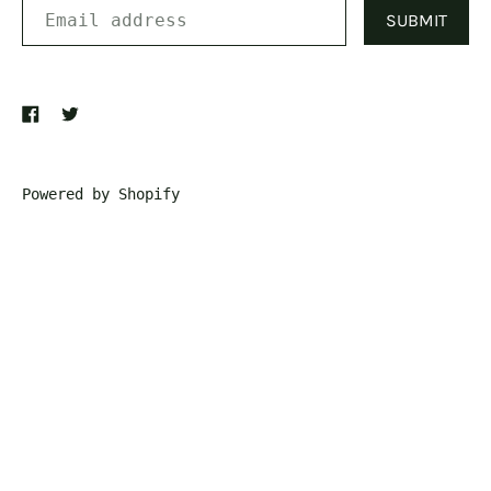
SUBMIT
Powered by Shopify