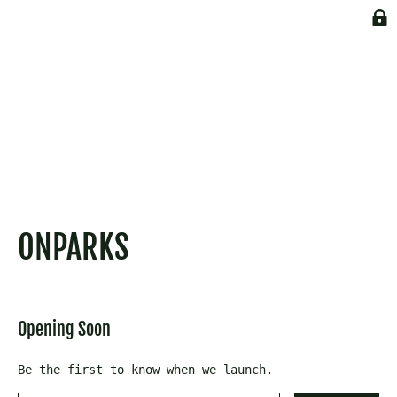
Skip
to
content
ONPARKS
Opening Soon
Be the first to know when we launch.